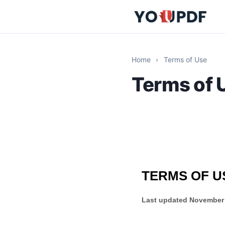
Home
›
Terms of Use
Terms of 